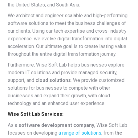
the United States, and South Asia.
We architect and engineer scalable and high-performing
software solutions to meet the business challenges of
our clients. Using our tech expertise and cross-industry
experience, we evolve digital transformation into digital
acceleration. Our ultimate goal is to create lasting value
throughout the entire digital transformation journey.
Furthermore, Wise Soft Lab helps businesses explore
modern IT solutions and provide managed security,
support, and
cloud solutions
. We provide customized
solutions for businesses to compete with other
businesses and expand their growth, with cloud
technology and an enhanced user experience.
Wise Soft Lab Services:
As a
software development company
, Wise Soft Lab
focuses on developing
a range of solutions
, from t
he