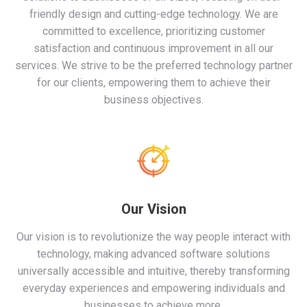
friendly design and cutting-edge technology. We are
committed to excellence, prioritizing customer
satisfaction and continuous improvement in all our
services. We strive to be the preferred technology partner
for our clients, empowering them to achieve their
business objectives.
Our Vision
Our vision is to revolutionize the way people interact with
technology, making advanced software solutions
universally accessible and intuitive, thereby transforming
everyday experiences and empowering individuals and
businesses to achieve more.