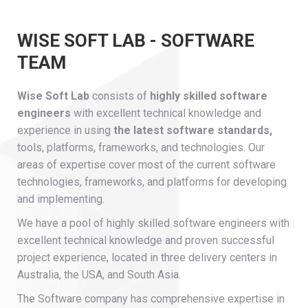
WISE SOFT LAB - SOFTWARE
TEAM
Wise Soft Lab
consists of
highly skilled software
engineers
with excellent technical knowledge and
experience in using
the latest software standards,
tools, platforms, frameworks, and technologies. Our
areas of expertise cover most of the current software
technologies, frameworks, and platforms for developing
and implementing.
We have a pool of highly skilled software engineers with
excellent technical knowledge and proven successful
project experience, located in three delivery centers in
Australia, the USA, and South Asia.
The Software company has comprehensive expertise in