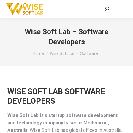
Search:
Wise Soft Lab – Software
Developers
You are here:
Home
Wise Soft Lab – Software…
WISE SOFT LAB SOFTWARE
DEVELOPERS
Wise Soft Lab
is a
startup software development
and technology company
based in
Melbourne,
Australia
. Wise Soft Lab has global offices in Australia,