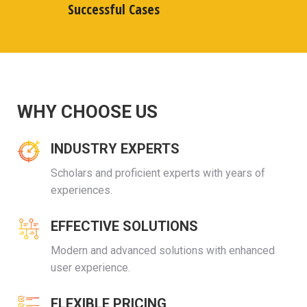
Successful Cases
WHY CHOOSE US
INDUSTRY EXPERTS
Scholars and proficient experts with years of
experiences.
EFFECTIVE SOLUTIONS
Modern and advanced solutions with enhanced
user experience.
FLEXIBLE PRICING