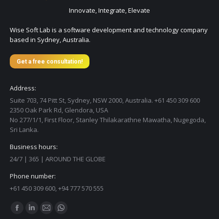
Innovate, Integrate, Elevate
Wise Soft Lab is a software development and technology company
based in Sydney, Australia.
Get a free consultation!
Address:
Suite 703, 74 Pitt St, Sydney, NSW 2000, Australia. +61 450 309 600
2350 Oak Park Rd, Glendora, USA
No 277/1/1, First Floor, Stanley Thilakarathne Mawatha, Nugegoda,
Sri Lanka.
Business hours:
24/7 | 365 | AROUND THE GLOBE
Phone number:
+61 450 309 600, +94 777 570 555
Find us on:
Facebook
Linkedin
Mail
Whatsapp