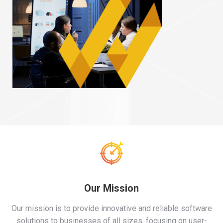
Our Mission
Our mission is to provide innovative and reliable software
solutions to businesses of all sizes, focusing on user-