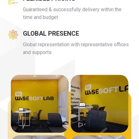
Guaranteed & successfully delivery within the
time and budget
GLOBAL PRESENCE
Global representation with representative offices
and supports.