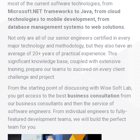
most of the current software technologies, from
Microsoft.NET frameworks to Java, from cloud
technologies to mobile development, from
database management systems to web solutions.
Not only are all of our senior engineers certified in every
major technology and methodology, but they also have an
average of 20+ years of practical experience. This
significant knowledge base, coupled with extensive
training, prepare our teams to succeed on every client
challenge and project.
From the starting point of discussing with Wise Soft Lab,
you get access to the best
business consultation
from
our business consultants and then the service of
software engineers. From individual engineers to fully-
featured development teams, we will build the perfect
team for you.