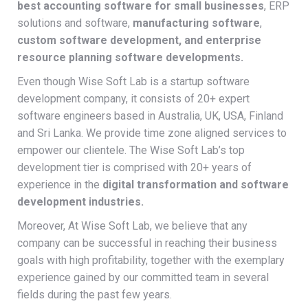
best accounting software for small businesses
, ERP
solutions and software,
manufacturing software
,
custom software development, and enterprise
resource planning software developments.
Even though Wise Soft Lab is a startup software
development company, it consists of 20+ expert
software engineers based in Australia, UK, USA, Finland
and Sri Lanka. We provide time zone aligned services to
empower our clientele. The Wise Soft Lab’s top
development tier is comprised with 20+ years of
experience in the
digital transformation and software
development industries.
Moreover, At Wise Soft Lab, we believe that any
company can be successful in reaching their business
goals with high profitability, together with the exemplary
experience gained by our committed team in several
fields during the past few years.