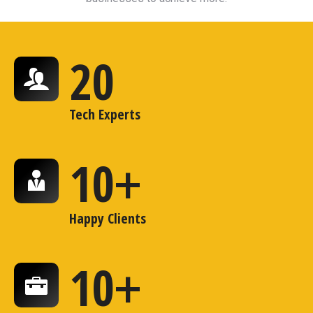
20
Tech Experts
10
+
Happy Clients
10
+