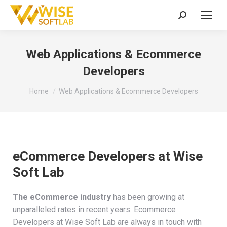
Search:
Web Applications & Ecommerce
Developers
You are here:
Home
Web Applications & Ecommerce Developers
eCommerce Developers at Wise
Soft Lab
The eCommerce industry
has been growing at
unparalleled rates in recent years. Ecommerce
Developers at Wise Soft Lab are always in touch with