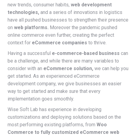
new trends, consumer habits,
web development
technologies,
and a series of innovations in logistics
have all pushed businesses to strengthen their presence
on
web platforms.
Moreover the pandemic pushed
online commerce even further, creating the perfect
context for
eCommerce companies
to thrive.
Having a successful
e-commerce-based business
can
be a challenge, and while there are many variables to
consider with an
eCommerce solution,
we can help you
get started. As an experienced eCommerce
development company, we give businesses an easier
way to get started and make sure that every
implementation goes smoothly.
Wise Soft Lab has experience in developing
customizations and deploying solutions based on the
most performing existing platforms, from
Woo
Commerce to fully customized eCommerce web