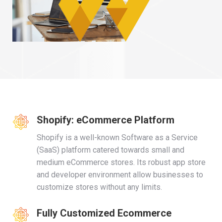
Shopify: eCommerce Platform
Shopify is a well-known Software as a Service
(SaaS) platform catered towards small and
medium eCommerce stores. Its robust app store
and developer environment allow businesses to
customize stores without any limits.
Fully Customized Ecommerce