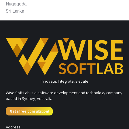
Nugegoda,
Sri Lanka
Innovate, Integrate, Elevate
Wise Soft Lab is a software development and technology company
based in Sydney, Australia.
Get a free consultation!
Address: