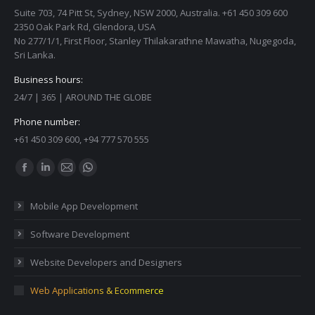
Suite 703, 74 Pitt St, Sydney, NSW 2000, Australia. +61 450 309 600
2350 Oak Park Rd, Glendora, USA
No 277/1/1, First Floor, Stanley Thilakarathne Mawatha, Nugegoda,
Sri Lanka.
Business hours:
24/7 | 365 | AROUND THE GLOBE
Phone number:
+61 450 309 600, +94 777 570 555
Find us on:
Facebook
Linkedin
Mail
Whatsapp
page
page
page
page
Mobile App Development
opens
opens
opens
opens
in
in
in
in
Software Development
new
new
new
new
Website Developers and Designers
window
window
window
window
Web Applications & Ecommerce