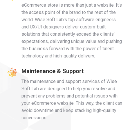
eCommerce store is more than just a website. It’s
the access point of the brand to the rest of the
world. Wise Soft Lab’s top software engineers
and UX/UI designers deliver custom-built
solutions that consistently exceed the clients’
expectations, delivering unique value and pushing
the business forward with the power of talent,
technology and high-quality delivery.
Maintenance & Support
The maintenance and support services of Wise
Soft Lab are designed to help you resolve and
prevent any problems and potential issues with
your eCommerce website. This way, the client can
avoid downtime and keep stacking high-quality
conversions.