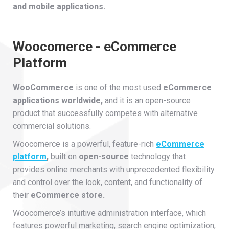
and mobile applications.
Woocomerce - eCommerce
Platform
WooCommerce
is one of the most used
eCommerce
applications worldwide,
and it is an open-source
product that successfully competes with alternative
commercial solutions.
Woocomerce is a powerful, feature-rich
eCommerce
platform
,
built on
open-source
technology that
provides online merchants with unprecedented flexibility
and control over the look, content, and functionality of
their
eCommerce store.
Woocomerce’s intuitive administration interface, which
features powerful marketing, search engine optimization,