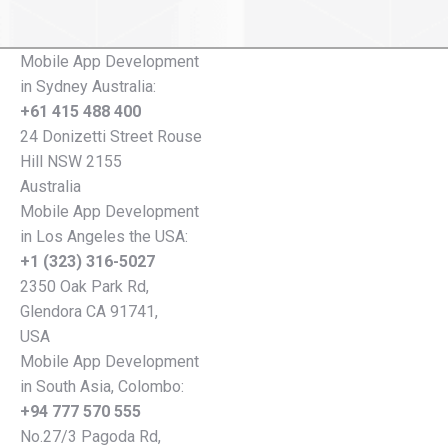
Mobile App Development
in Sydney Australia:
+61 415 488 400
24 Donizetti Street Rouse
Hill NSW 2155
Australia
Mobile App Development
in Los Angeles the USA:
+1 (323) 316-5027
2350 Oak Park Rd,
Glendora CA 91741,
USA
Mobile App Development
in South Asia, Colombo:
+94 777 570 555
No.27/3 Pagoda Rd,