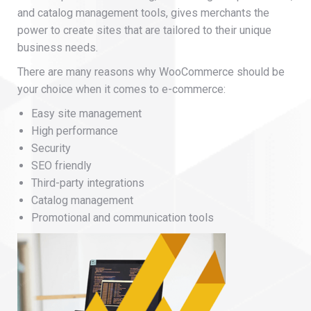
and catalog management tools, gives merchants the
power to create sites that are tailored to their unique
business needs.
There are many reasons why WooCommerce should be
your choice when it comes to e-commerce:
Easy site management
High performance
Security
SEO friendly
Third-party integrations
Catalog management
Promotional and communication tools