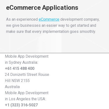
eCommerce Applications
As an experienced
eCommerce
development company,
we give businesses an easier way to get started and
make sure that every implementation goes smoothly.
Mobile App Development
in Sydney Australia:
+61 415 488 400
24 Donizetti Street Rouse
Hill NSW 2155
Australia
Mobile App Development
in Los Angeles the USA:
+1 (323) 316-5027