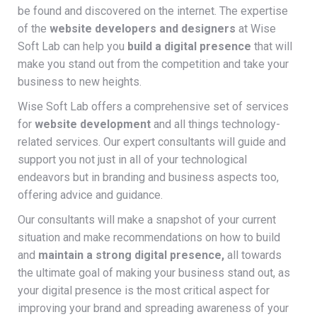
be found and discovered on the internet. The expertise
of the
website developers and designers
at Wise
Soft Lab can help you
build a digital presence
that will
make you stand out from the competition and take your
business to new heights.
Wise Soft Lab offers a comprehensive set of services
for
website development
and all things technology-
related services. Our expert consultants will guide and
support you not just in all of your technological
endeavors but in branding and business aspects too,
offering advice and guidance.
Our consultants will make a snapshot of your current
situation and make recommendations on how to build
and
maintain a strong digital presence,
all towards
the ultimate goal of making your business stand out, as
your digital presence is the most critical aspect for
improving your brand and spreading awareness of your