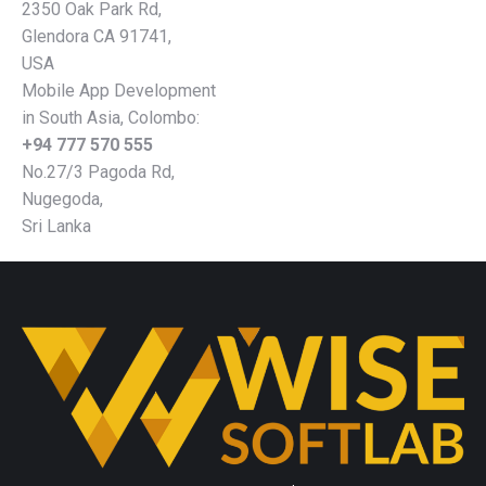
2350 Oak Park Rd,
Glendora CA 91741,
USA
Mobile App Development
in South Asia, Colombo:
+94 777 570 555
No.27/3 Pagoda Rd,
Nugegoda,
Sri Lanka