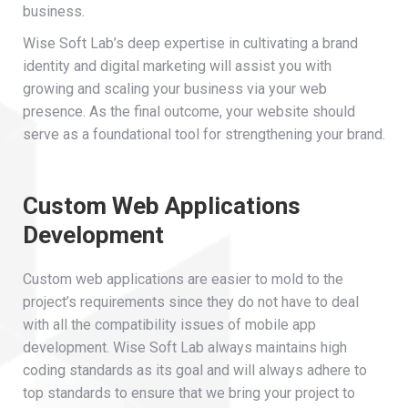
business.
Wise Soft Lab’s deep expertise in cultivating a brand
identity and digital marketing will assist you with
growing and scaling your business via your web
presence. As the final outcome, your website should
serve as a foundational tool for strengthening your brand.
Custom Web Applications
Development
Custom web applications are easier to mold to the
project’s requirements since they do not have to deal
with all the compatibility issues of mobile app
development. Wise Soft Lab always maintains high
coding standards as its goal and will always adhere to
top standards to ensure that we bring your project to