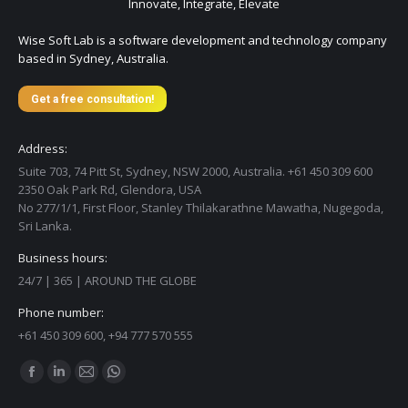
Innovate, Integrate, Elevate
Wise Soft Lab is a software development and technology company
based in Sydney, Australia.
Get a free consultation!
Address:
Suite 703, 74 Pitt St, Sydney, NSW 2000, Australia. +61 450 309 600
2350 Oak Park Rd, Glendora, USA
No 277/1/1, First Floor, Stanley Thilakarathne Mawatha, Nugegoda,
Sri Lanka.
Business hours:
24/7 | 365 | AROUND THE GLOBE
Phone number:
+61 450 309 600, +94 777 570 555
Find us on:
Facebook
Linkedin
Mail
Whatsapp
page
page
page
page