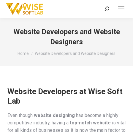
Search:
Website Developers and Website
Designers
You are here:
Home
Website Developers and Website Designers
Website Developers at Wise Soft
Lab
Even though
website designing
has become a highly
competitive industry, having a
top-notch website
is vital
for all kinds of businesses as it is now the main factor to