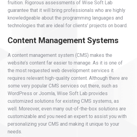
fruition. Rigorous assessments of Wise Soft Lab
guarantee that it will bring professionals who are highly
knowledgeable about the programming languages and
technologies that are ideal for clients’ projects on board.
Content Management Systems
A content management system (CMS) makes the
website’s content far easier to manage. As it is one of
the most requested web development services it
requires relevant high-quality content. Although there are
some very popular CMS services out there, such as
WordPress or Joomla, Wise Soft Lab provides
customized solutions for existing CMS systems, as
well. Moreover, even many out-of-the-box solutions are
customizable and you need an expert to assist you with
personalizing your CMS and making it unique to your
needs.