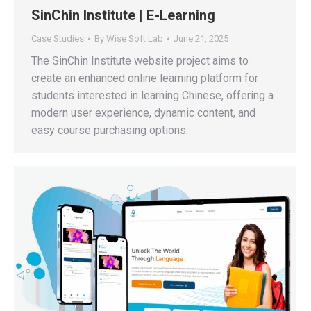
SinChin Institute | E-Learning
Case Studies
By
Wise Soft Lab
June 21, 2025
The SinChin Institute website project aims to
create an enhanced online learning platform for
students interested in learning Chinese, offering a
modern user experience, dynamic content, and
easy course purchasing options.