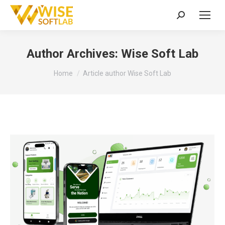
Search:
Author Archives:
Wise Soft Lab
You are here:
Home
Article author Wise Soft Lab