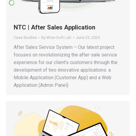
NTC | After Sales Application
Case Studies
By
Wise Soft Lab
June 23, 2025
After Sales Service System – Our latest project
focuses on revolutionizing the after-sale service
experience for our client’s customers through the
development of two innovative applications: a
Mobile Application (Customer App) and a Web
Application (Admin Panel).