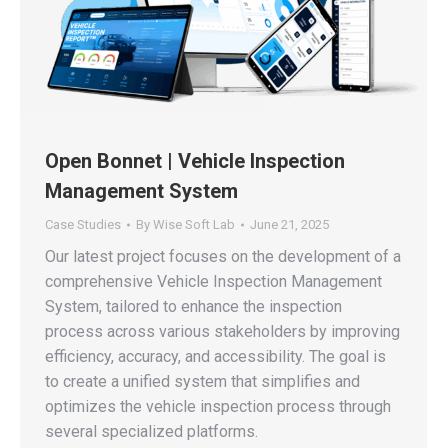
Open Bonnet | Vehicle Inspection
Management System
Case Studies
By
Wise Soft Lab
June 21, 2025
Our latest project focuses on the development of a
comprehensive Vehicle Inspection Management
System, tailored to enhance the inspection
process across various stakeholders by improving
efficiency, accuracy, and accessibility. The goal is
to create a unified system that simplifies and
optimizes the vehicle inspection process through
several specialized platforms.