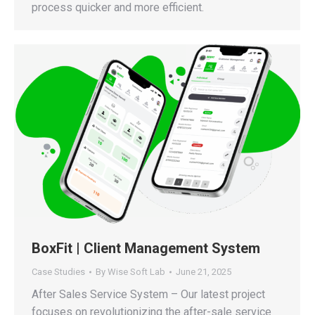
process quicker and more efficient.
BoxFit | Client Management System
Case Studies
By
Wise Soft Lab
June 21, 2025
After Sales Service System – Our latest project
focuses on revolutionizing the after-sale service