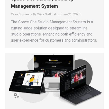
Management System
Case Studies
By
Wise Soft Lab
June 21, 2025
The Space One Studio Management System is a
cutting-edge solution designed to streamline
studio operations, enhancing both efficiency and
user experience for customers and administrators.