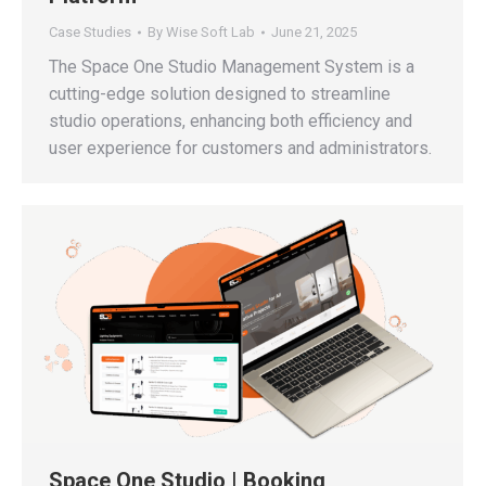
Case Studies
By
Wise Soft Lab
June 21, 2025
The Space One Studio Management System is a
cutting-edge solution designed to streamline
studio operations, enhancing both efficiency and
user experience for customers and administrators.
Space One Studio | Booking