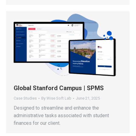
Global Stanford Campus | SPMS
Case Studies
By
Wise Soft Lab
June 21, 2025
Designed to streamline and enhance the
administrative tasks associated with student
finances for our client.