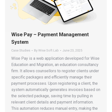
Wise Pay – Payment Management
System
Case Studies
By
Wise Soft Lab
June 23, 2025
Wise Pay is a web application developed for Wise
Education and Migration, an education consultancy
firm. It allows counsellors to register clients under
specific packages and efficiently manage their
payment processes. Upon registering a client, the
system automatically generates invoices based on
the selected package, saving time by pulling in
relevant client details and payment information.
This automation reduces manual entry, making the