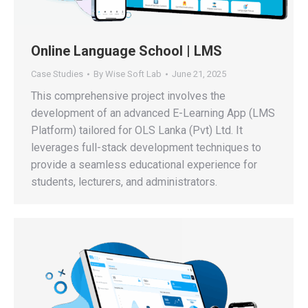
Online Language School | LMS
Case Studies
By
Wise Soft Lab
June 21, 2025
This comprehensive project involves the
development of an advanced E-Learning App (LMS
Platform) tailored for OLS Lanka (Pvt) Ltd. It
leverages full-stack development techniques to
provide a seamless educational experience for
students, lecturers, and administrators.