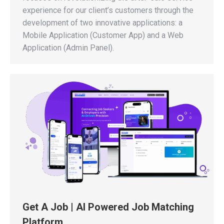
experience for our client’s customers through the
development of two innovative applications: a
Mobile Application (Customer App) and a Web
Application (Admin Panel).
Get A Job | AI Powered Job Matching
Platform