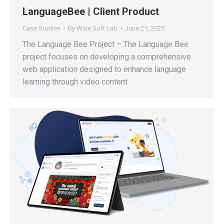
LanguageBee | Client Product
Case Studies
By
Wise Soft Lab
June 21, 2025
The Language Bee Project – The Language Bee
project focuses on developing a comprehensive
web application designed to enhance language
learning through video content.